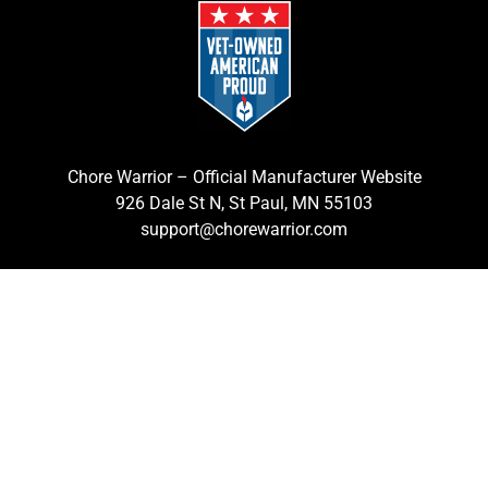
Chore Warrior – Official Manufacturer Website
926 Dale St N, St Paul, MN 55103
support@chorewarrior.com