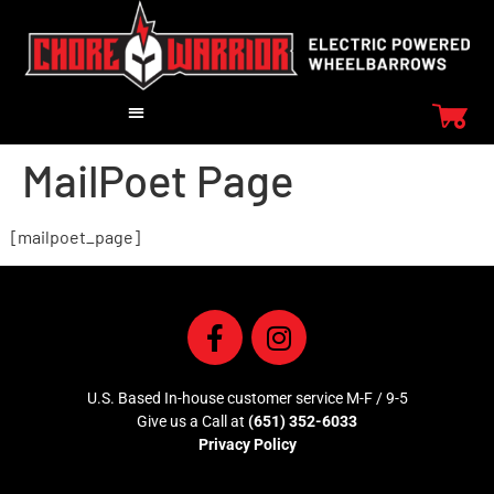
MailPoet Page
[mailpoet_page]
U.S. Based In-house customer service M-F / 9-5
Give us a Call at
(651) 352-6033
Privacy Policy