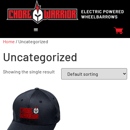
Home
/ Uncategorized
Uncategorized
Showing the single result