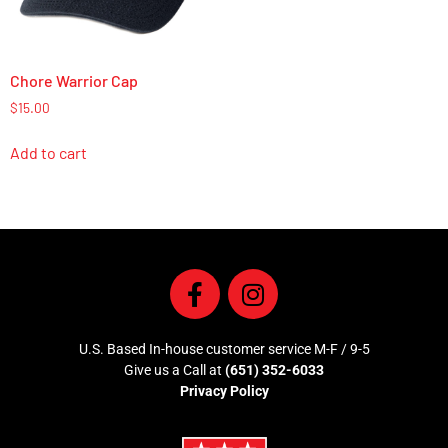
Chore Warrior Cap
$
15.00
Add to cart
U.S. Based In-house customer service M-F / 9-5
Give us a Call at
(651) 352-6033
Privacy Policy