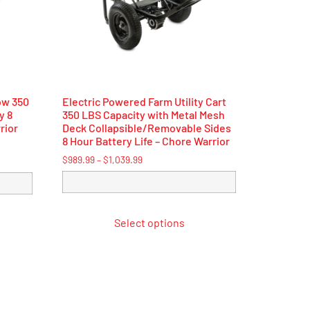
ow 350
Electric Powered Farm Utility Cart
y 8
350 LBS Capacity with Metal Mesh
rior
Deck Collapsible/Removable Sides
8 Hour Battery Life – Chore Warrior
$
989.99
–
$
1,039.99
Select options