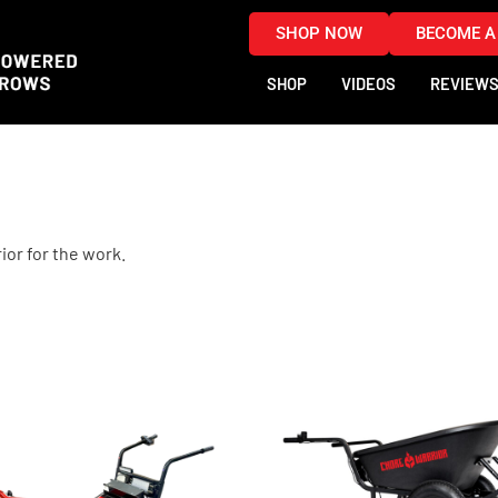
SHOP NOW
BECOME A
SHOP
VIDEOS
REVIEW
ior for the work.