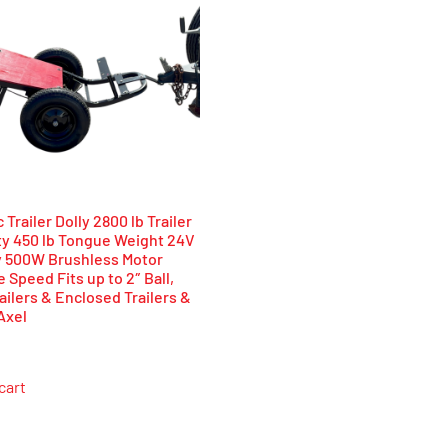
 Trailer Dolly 2800 lb Trailer
ty 450 lb Tongue Weight 24V
y 500W Brushless Motor
e Speed Fits up to 2″ Ball,
ailers & Enclosed Trailers &
Axel
cart