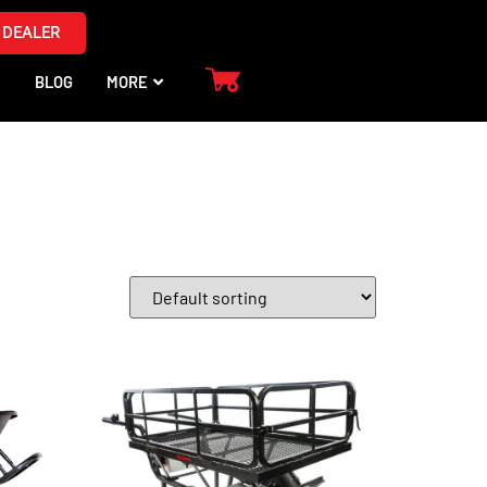
 DEALER
S
BLOG
MORE