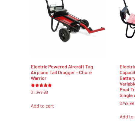
Electric Powered Aircraft Tug
Electric
Airplane Tail Dragger – Chore
Capaci
Warrior
Batter
Variabl
Boat Tr
Rated
$
1,349.99
Single 
5.00
out of 5
$
749.99
Add to cart
Add to 