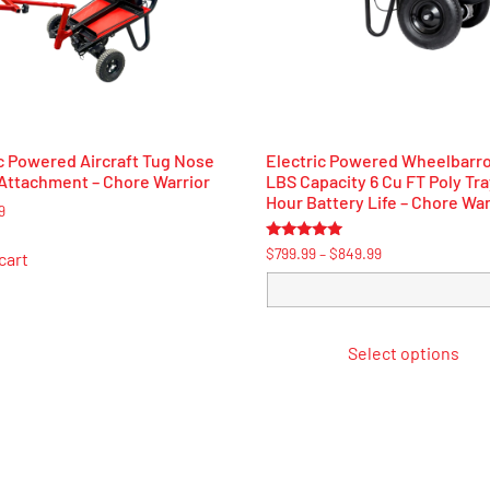
c Powered Aircraft Tug Nose
Electric Powered Wheelbarr
Attachment – Chore Warrior
LBS Capacity 6 Cu FT Poly Tra
Hour Battery Life – Chore War
9
Rated
$
799.99
–
$
849.99
cart
5.00
out of 5
Select options