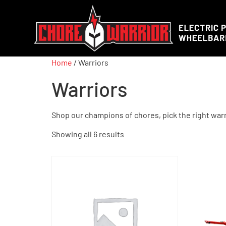
Home
/ Warriors
Warriors
Shop our champions of chores, pick the right warr
Showing all 6 results