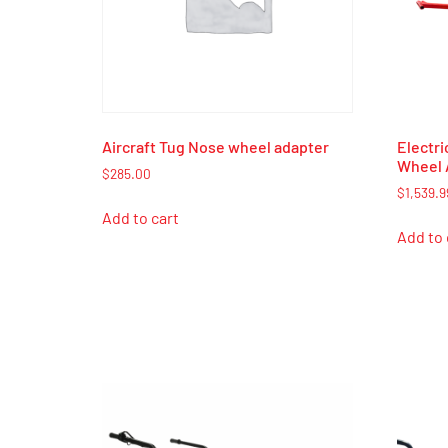
Aircraft Tug Nose wheel adapter
Electri
Wheel 
$
285.00
$
1,539.9
Add to cart
Add to 