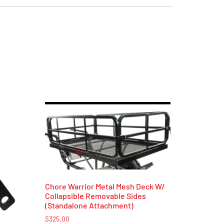
Chore Warrior Metal Mesh Deck W/
Collapsible Removable Sides
(Standalone Attachment)
$
325.00