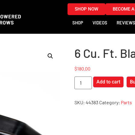
SHOP NOW
BECOME A
SHOP
VIDEOS
REVIEW
6 Cu. Ft. Bl
$
180.00
Add to cart
B
SKU:
44383
Category:
Parts