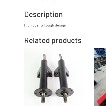
Description
High quality tough design
Related products