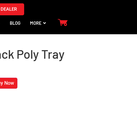
 DEALER
S
BLOG
MORE
ack Poly Tray
uy Now