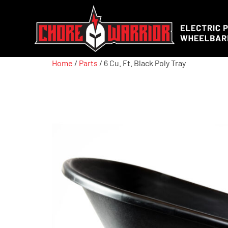
Home
/
Parts
/ 6 Cu. Ft. Black Poly Tray