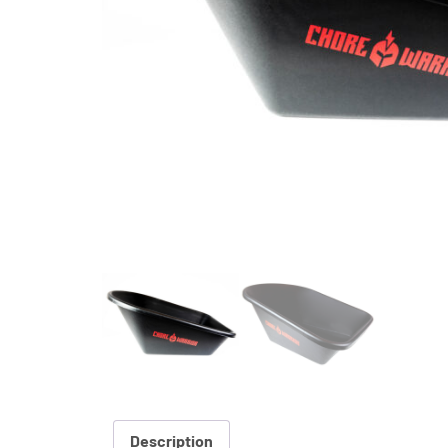
Description