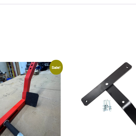
Sale!