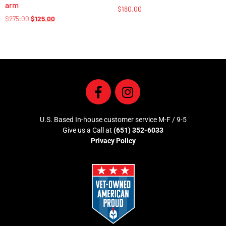
arm
$
180.00
$
275.00
$
125.00
U.S. Based In-house customer service M-F / 9-5
Give us a Call at
(651) 352-6033
Privacy Policy