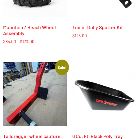
Mountain / Beach Wheel
Trailer Dolly Spotter Kit
Assembly
$
125.00
$
85.00
–
$
170.00
Sale!
Taildragger wheel capture
6 Cu. Ft. Black Poly Tray