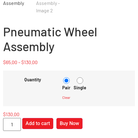
Pneumatic Wheel
Assembly
$
65.00
–
$
130.00
Quantity
Pair
Single
Clear
$
130.00
Add to cart
Buy Now