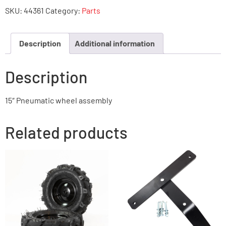
SKU:
44361
Category:
Parts
Description
Additional information
Description
15″ Pneumatic wheel assembly
Related products