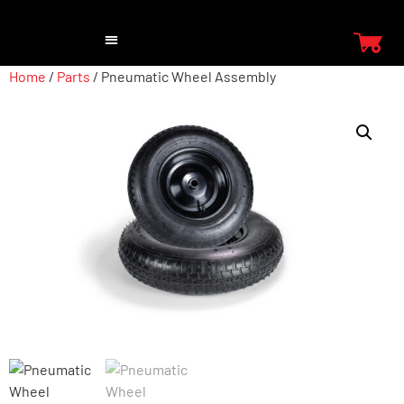
Home
/
Parts
/ Pneumatic Wheel Assembly