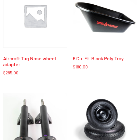
Aircraft Tug Nose wheel
6 Cu. Ft. Black Poly Tray
adapter
$
180.00
$
285.00