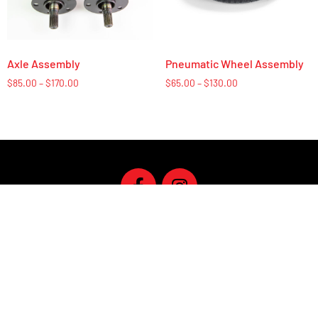
Axle Assembly
Pneumatic Wheel Assembly
$
85.00
–
$
170.00
$
65.00
–
$
130.00
U.S. Based In-house customer service M-F / 9-5
Give us a Call at
(651) 352-6033
Privacy Policy