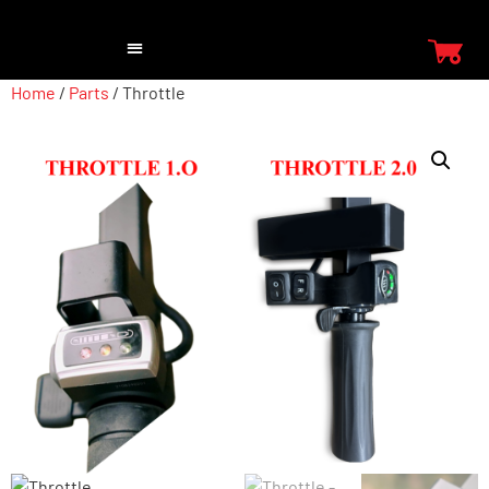
Home
/
Parts
/ Throttle