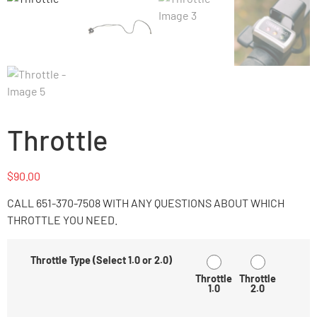
Throttle
$
90.00
CALL 651-370-7508 WITH ANY QUESTIONS ABOUT WHICH
THROTTLE YOU NEED.
Throttle Type (Select 1.0 or 2.0)
Throttle
Throttle
1.0
2.0