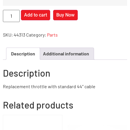
Add to cart
Buy Now
SKU:
44313
Category:
Parts
Description
Additional information
Description
Replacement throttle with standard 44″ cable
Related products