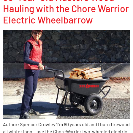
Hauling with the Chore Warrior
Electric Wheelbarrow
Author: Spencer Crowley “I’m 80 years old and I burn firewood
all winter long. I use the ChoreWarrior two-wheeled electric