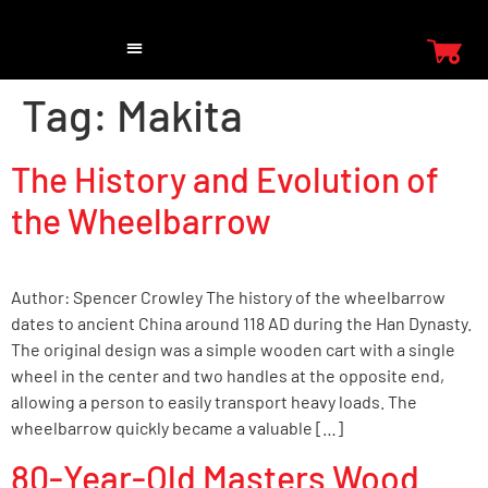
Tag:
Makita
The History and Evolution of
the Wheelbarrow
Author: Spencer Crowley The history of the wheelbarrow
dates to ancient China around 118 AD during the Han Dynasty.
The original design was a simple wooden cart with a single
wheel in the center and two handles at the opposite end,
allowing a person to easily transport heavy loads. The
wheelbarrow quickly became a valuable […]
80-Year-Old Masters Wood