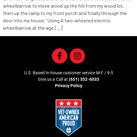
wheelbarrow to move wood up the hill from my wood lot,
then up the ramp to my front porch and finally through the
door into my house.” Using A two-wheeled electric
wheelbarrow at the age […]
U.S. Based In-house customer service M-F / 9-5
Give us a Call at
(651) 352-6033
Privacy Policy