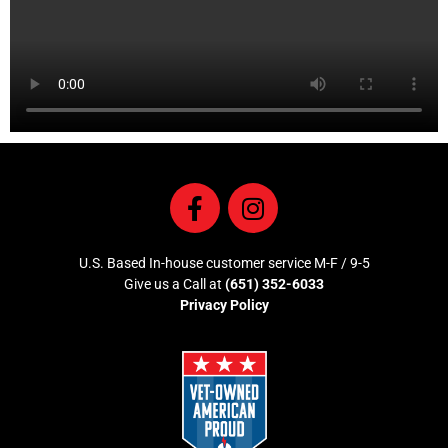
U.S. Based In-house customer service M-F / 9-5
Give us a Call at
(651) 352-6033
Privacy Policy