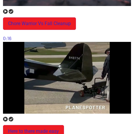
Chore Warrior Vs Fall Cleanup
0:16
Here to there made easy