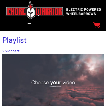
Playlist
2 Videos